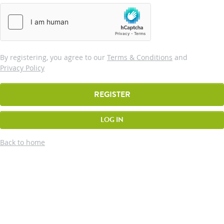
By registering, you agree to our
Terms & Conditions
and
Privacy Policy
REGISTER
LOG IN
Back to home