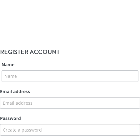
REGISTER ACCOUNT
Name
Email address
Password